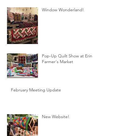
Window Wonderland!
Pop-Up Quilt Show at Erin
Farmer's Market
February Meeting Update
New Website!