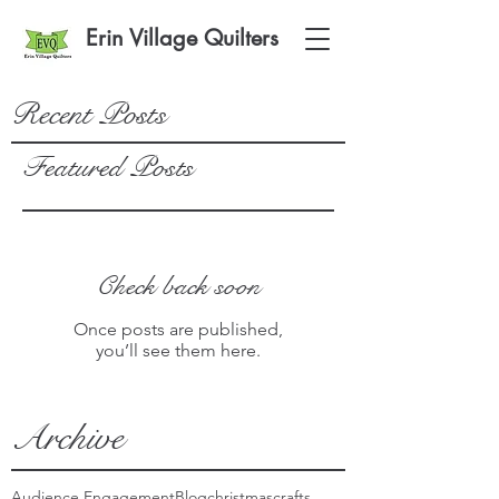
Erin Village Quilters
Recent Posts
Featured Posts
Check back soon
Once posts are published,
you’ll see them here.
Archive
Audience Engagement
Blog
christmas
crafts