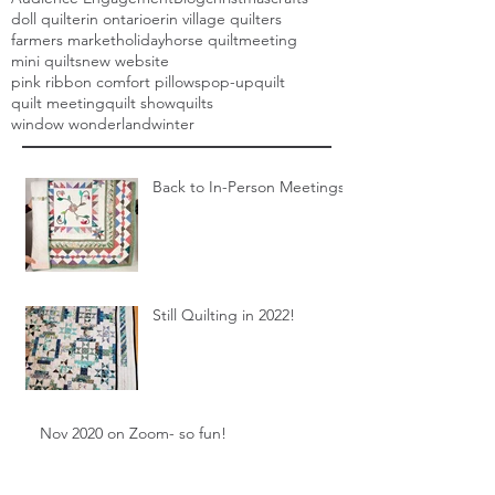
doll quilt
erin ontario
erin village quilters
farmers market
holiday
horse quilt
meeting
mini quilts
new website
pink ribbon comfort pillows
pop-up
quilt
quilt meeting
quilt show
quilts
window wonderland
winter
Back to In-Person Meetings!
Still Quilting in 2022!
Nov 2020 on Zoom- so fun!