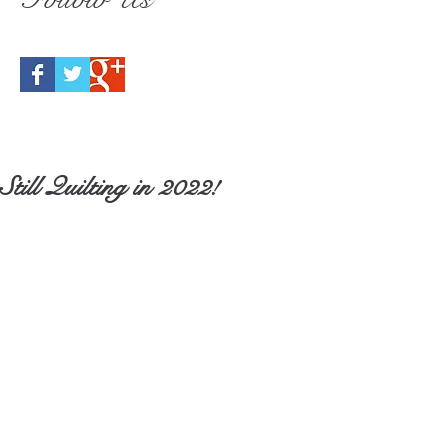
Still Quilting in 2022!