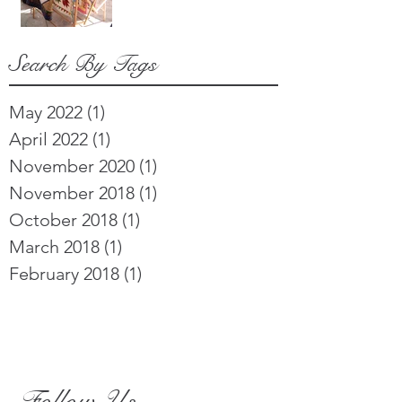
Search By Tags
May 2022
(1)
1 post
April 2022
(1)
1 post
November 2020
(1)
1 post
November 2018
(1)
1 post
October 2018
(1)
1 post
March 2018
(1)
1 post
February 2018
(1)
1 post
Follow Us