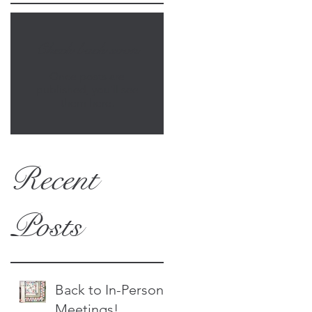
Check back soon
Once posts are
published, you’ll see
them here.
Recent
Posts
Back to In-Person
Meetings!