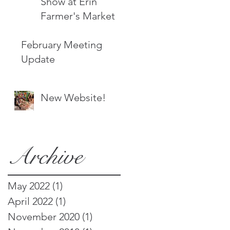
Show at Erin
Farmer's Market
February Meeting
Update
New Website!
Archive
May 2022
(1)
1 post
April 2022
(1)
1 post
November 2020
(1)
1 post