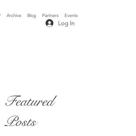
?
Archive
Blog
Partners
Events
Log In
Featured
Posts