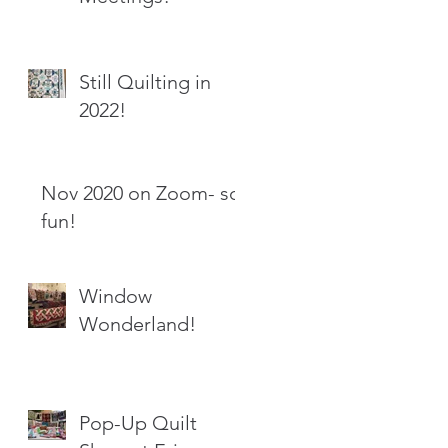
Still Quilting in
2022!
Nov 2020 on Zoom- so
fun!
Window
Wonderland!
Pop-Up Quilt