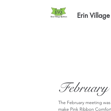
Erin Village
February
The February meeting was
make Pink Ribbon Comfort 