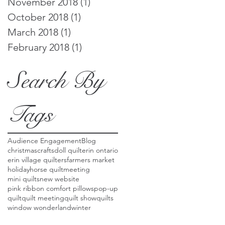
November 2018
(1)
1 post
October 2018
(1)
1 post
March 2018
(1)
1 post
February 2018
(1)
1 post
Search By
Tags
Audience Engagement
Blog
christmas
crafts
doll quilt
erin ontario
erin village quilters
farmers market
holiday
horse quilt
meeting
mini quilts
new website
pink ribbon comfort pillows
pop-up
quilt
quilt meeting
quilt show
quilts
window wonderland
winter