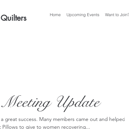
Home
Upcoming Events
Want to Join
 Quilters
 Meeting Update
 a great success. Many members came out and helped
Pillows to give to women recovering...