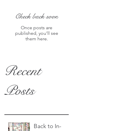
Check back soon
Once posts are
published, you’ll see
them here.
Recent
Posts
Back to In-