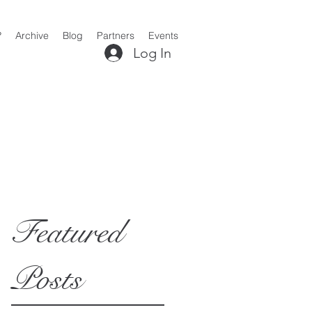
?
Archive
Blog
Partners
Events
Log In
Featured
Posts