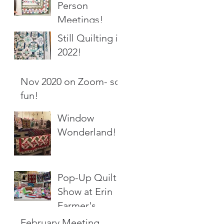
Person
Meetings!
Still Quilting in
2022!
Nov 2020 on Zoom- so
fun!
Window
Wonderland!
Pop-Up Quilt
Show at Erin
Farmer's
Market
February Meeting