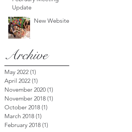
Update
New Website!
Archive
May 2022
(1)
1 post
April 2022
(1)
1 post
November 2020
(1)
1 post
November 2018
(1)
1 post
October 2018
(1)
1 post
March 2018
(1)
1 post
February 2018
(1)
1 post