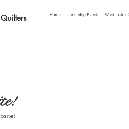
Home
Upcoming Events
Want to Join
 Quilters
te!
site!  