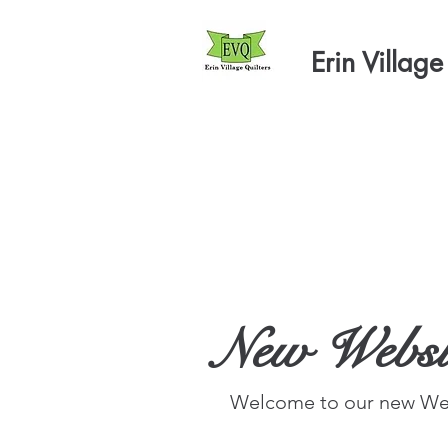
Erin Village
New Websi
Welcome to our new Web