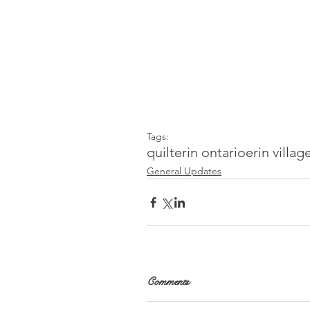
Tags:
quilt
erin ontario
erin villag
General Updates
Comments