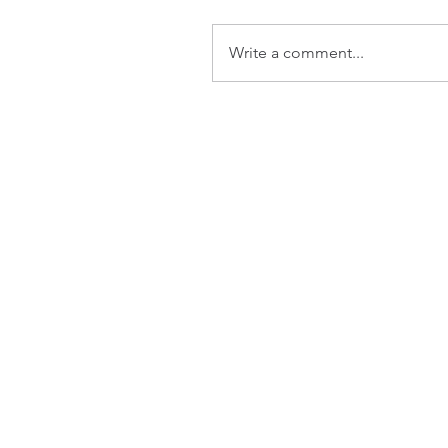
Write a comment...