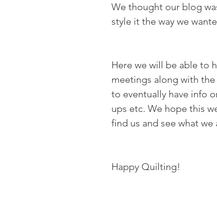
We thought our blog was 
style it the way we want
Here we will be able to h
meetings along with the 
to eventually have info
ups etc. We hope this we
find us and see what we a
Happy Quilting!