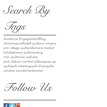
Search By
Tags
Audience Engagement
Blog
christmas
crafts
doll quilt
erin ontario
erin village quilters
farmers market
holiday
horse quilt
meeting
mini quilts
new website
pink ribbon comfort pillows
pop-up
quilt
quilt meeting
quilt show
quilts
window wonderland
winter
Follow Us