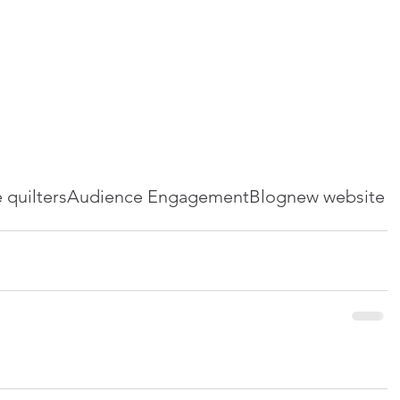
e quilters
Audience Engagement
Blog
new website