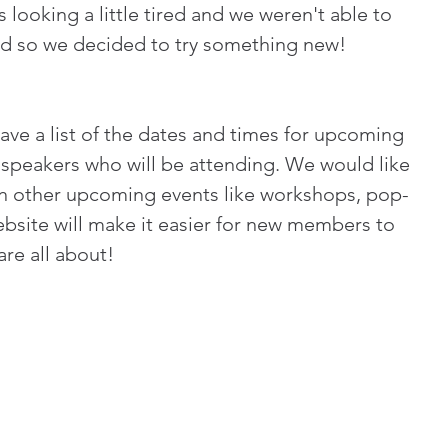
looking a little tired and we weren't able to 
ed so we decided to try something new! 
ave a list of the dates and times for upcoming 
speakers who will be attending. We would like 
 on other upcoming events like workshops, pop-
bsite will make it easier for new members to 
re all about! 