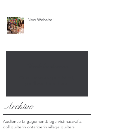
New Website!
Check back soon
Once posts are published,
you’ll see them here.
Archive
Audience Engagement
Blog
christmas
crafts
doll quilt
erin ontario
erin village quilters