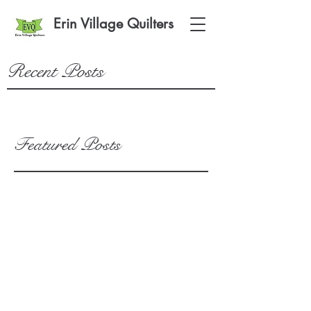
Erin Village Quilters
Recent Posts
Featured Posts