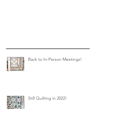
Back to In-Person Meetings!
Still Quilting in 2022!