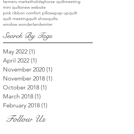
farmers market
holiday
horse quilt
meeting
mini quilts
new website
pink ribbon comfort pillows
pop-up
quilt
quilt meeting
quilt show
quilts
window wonderland
winter
Search By Tags
May 2022
(1)
1 post
April 2022
(1)
1 post
November 2020
(1)
1 post
November 2018
(1)
1 post
October 2018
(1)
1 post
March 2018
(1)
1 post
February 2018
(1)
1 post
Follow Us