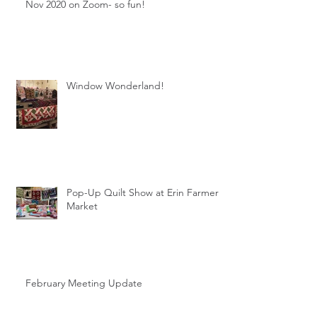
Nov 2020 on Zoom- so fun!
Window Wonderland!
Pop-Up Quilt Show at Erin Farmer's
Market
February Meeting Update