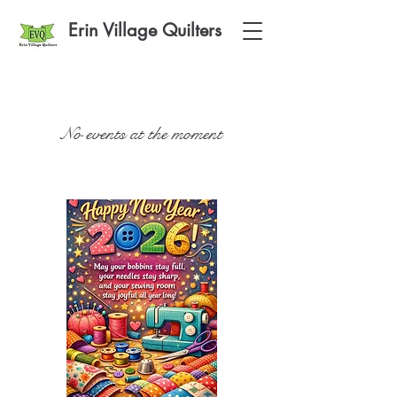
Erin Village Quilters
No events at the moment