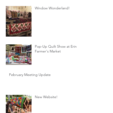
Window Wonderland!
Pop-Up Quilt Show at Erin
Farmer's Market
February Meeting Update
New Website!