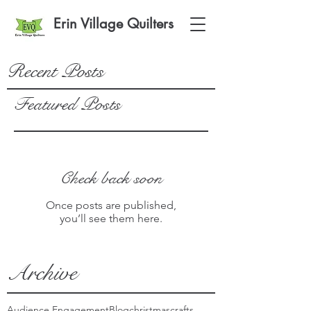
Erin Village Quilters
Recent Posts
Featured Posts
Check back soon
Once posts are published,
you’ll see them here.
Archive
Audience Engagement
Blog
christmas
crafts