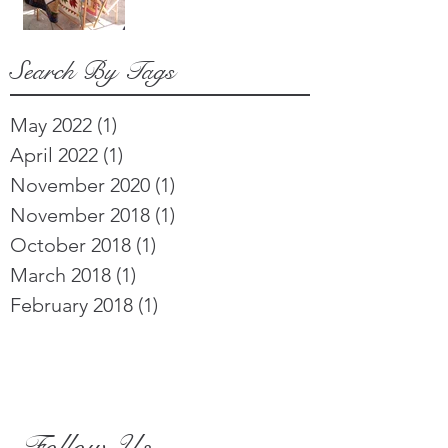
Search By Tags
May 2022
(1)
1 post
April 2022
(1)
1 post
November 2020
(1)
1 post
November 2018
(1)
1 post
October 2018
(1)
1 post
March 2018
(1)
1 post
February 2018
(1)
1 post
Follow Us