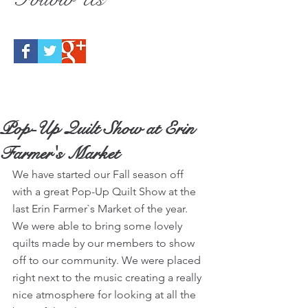
Pop-Up Quilt Show at Erin
Farmer's Market
We have started our Fall season off 
with a great Pop-Up Quilt Show at the 
last Erin Farmer`s Market of the year.  
We were able to bring some lovely 
quilts made by our members to show 
off to our community. We were placed 
right next to the music creating a really 
nice atmosphere for looking at all the 