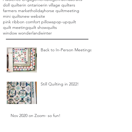
doll quilt
erin ontario
erin village quilters
farmers market
holiday
horse quilt
meeting
mini quilts
new website
pink ribbon comfort pillows
pop-up
quilt
quilt meeting
quilt show
quilts
window wonderland
winter
Back to In-Person Meetings!
Still Quilting in 2022!
Nov 2020 on Zoom- so fun!