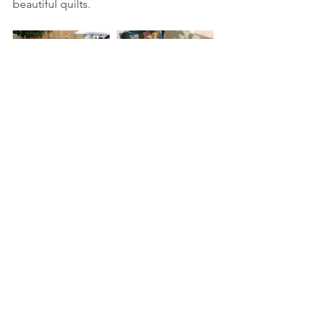
beautiful quilts.  
Tags:
quilt
erin ontario
erin village quilters
quilts
crafts
farmers market